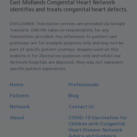
East Midlands Congenital Heart Network
identifies and treats congenital heart defects.
DISCLAIMER: Translation services are provided via Google
Translate. EMCHN takes no responsibility for any
translations provided. Any references to patient care
pathways are for example purposes only and may not be
part of specific patient journeys. Imagery used on this
website is for illustration purposes only and whilst our
Network hospitals are depicted, they may not represent
specific patient experiences.
Home
Professionals
Patients
Blog
Network
Contact Us
About
COVID-19 Vaccination for
Children with Congenital
Heart Disease: Network
Advice and Guidance