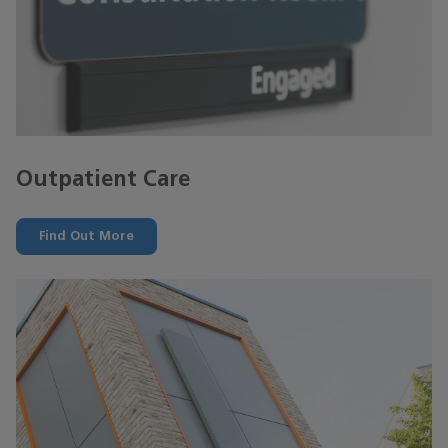
Outpatient Care
Find Out More