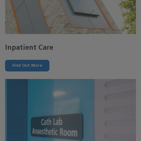
Inpatient Care
Find Out More