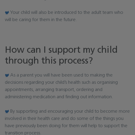
Your child will also be introduced to the adult team who
will be caring for them in the future.
How can I support my child
through this process?
As a parent you will have been used to making the
decisions regarding your child’s health such as organising
appointments, arranging transport, ordering and
administering medication and finding out information.
By supporting and encouraging your child to become more
involved in their health care and do some of the things you
have previously been doing for them will help to support the
transition process.