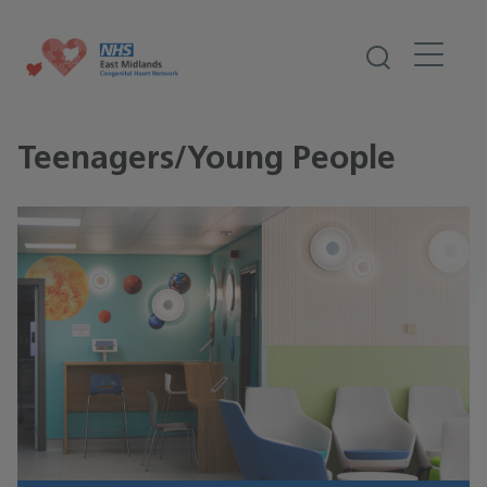
Teenagers/Young People