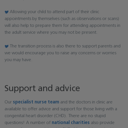
Allowing your child to attend part of their clinic
appointments by themselves (such as observations or scans)
will also help to prepare them for attending appointments in
the adult service where you may not be present.
The transition process is also there to support parents and
we would encourage you to raise any concerns or worries
you may have.
Support and advice
Our
specialist nurse team
and the doctors in clinic are
available to offer advice and support for those living with a
congenital heart disorder (CHD). There are no stupid
questions! A number of
national charities
also provide