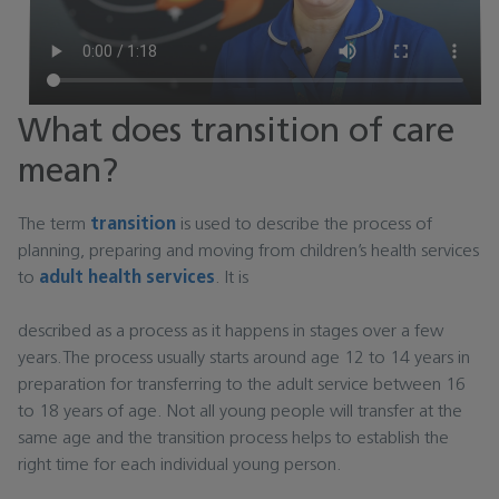
What does transition of care
mean?
The term
transition
is used to describe the process of
planning, preparing and moving from children’s health services
to
adult health services
. It is
described as a process as it happens in stages over a few
years.The process usually starts around age 12 to 14 years in
preparation for transferring to the adult service between 16
to 18 years of age. Not all young people will transfer at the
same age and the transition process helps to establish the
right time for each individual young person.