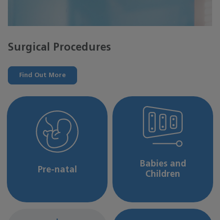
Surgical Procedures
Find Out More
Babies and
Pre-natal
Children