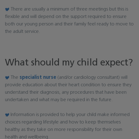
There are usually a minimum of three meetings but this is
flexible and will depend on the support required to ensure
both our young person and their family feel ready to move to
the adult service.
What should my child expect?
The
specialist nurse
(and/or cardiology consultant) will
provide education about their heart condition to ensure they
understand their diagnosis, any procedures that have been
undertaken and what may be required in the future.
Information is provided to help your child make informed
choices regarding lifestyle and how to keep themselves
healthy as they take on more responsibility for their own
health and wellbeing.