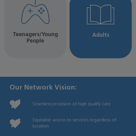
Teenagers/Young
Adults
People
Our Network Vision:
Seamless provision of high quality care
Equitable access to services regardless of
location