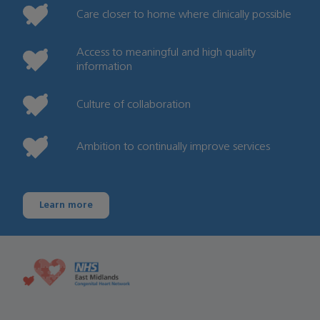
Care closer to home where clinically possible
Access to meaningful and high quality
information
Culture of collaboration
Ambition to continually improve services
Learn more