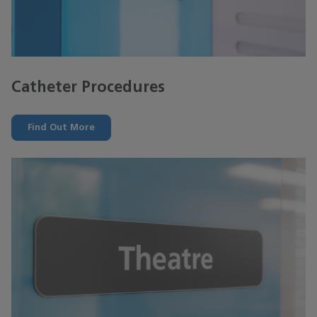
Catheter Procedures
Find Out More