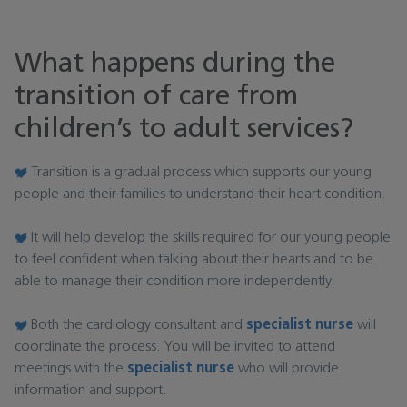
What happens during the
transition of care from
children’s to adult services?
Transition is a gradual process which supports our young
people and their families to understand their heart condition.
It will help develop the skills required for our young people
to feel confident when talking about their hearts and to be
able to manage their condition more independently.
Both the cardiology consultant and
specialist nurse
will
coordinate the process. You will be invited to attend
meetings with the
specialist nurse
who will provide
information and support.