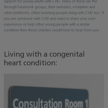
support for young adults with CHD. Many of these do this
through Facebook groups, their websites, a helpline and
other platforms, often involving people living with CHD too. If
you are someone with CHD and want to share your own
experience or help other young people with a similar
condition then these charities would love to hear from you.
Living with a congenital
heart condition: