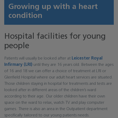
Growing up with a heart
condition
Hospital facilities for young
people
Patients will usually be looked after at
Leicester Royal
Infirmary (LRI)
until they are 16 years old. Between the ages
of 16 and 18 we can offer a choice of treatment at LRI or
Glenfield Hospital where our adult heart services are situated.
Those children staying in hospital for treatments and tests are
looked after in different areas of the children’s ward
according to their age. Our older children have their own
space on the ward to relax, watch TV and play computer
games. There is also an area in the Outpatient department
specifically tailored to our young patients needs.