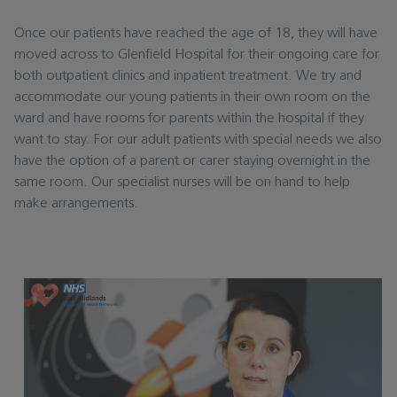
Once our patients have reached the age of 18, they will have
moved across to Glenfield Hospital for their ongoing care for
both outpatient clinics and inpatient treatment. We try and
accommodate our young patients in their own room on the
ward and have rooms for parents within the hospital if they
want to stay. For our adult patients with special needs we also
have the option of a parent or carer staying overnight in the
same room. Our specialist nurses will be on hand to help
make arrangements.