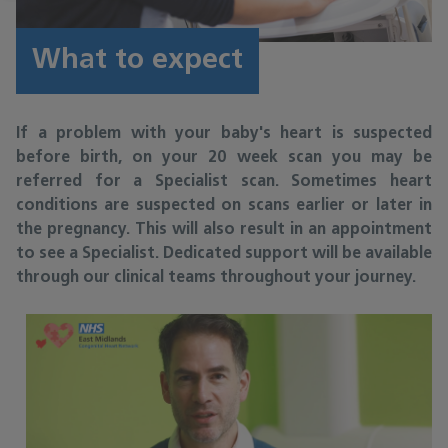
What to expect
If a problem with your baby's heart is suspected
before birth, on your 20 week scan you may be
referred for a Specialist scan. Sometimes heart
conditions are suspected on scans earlier or later in
the pregnancy. This will also result in an appointment
to see a Specialist. Dedicated support will be available
through our clinical teams throughout your journey.