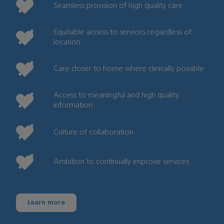
Seamless provision of high quality care
Equitable access to services regardless of
location
Care closer to home where clinically possible
Access to meaningful and high quality
information
Culture of collaboration
Ambition to continually improve services
Learn more