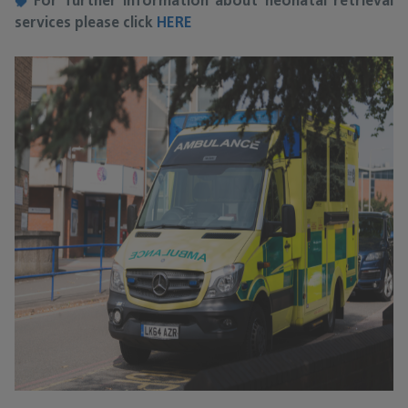
For further information about neonatal retrieval
services please click
HERE