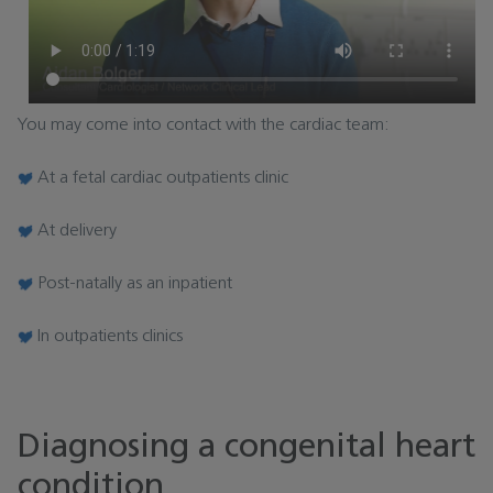
You may come into contact with the cardiac team:
At a fetal cardiac outpatients clinic
At delivery
Post-natally as an inpatient
In outpatients clinics
Diagnosing a congenital heart
condition