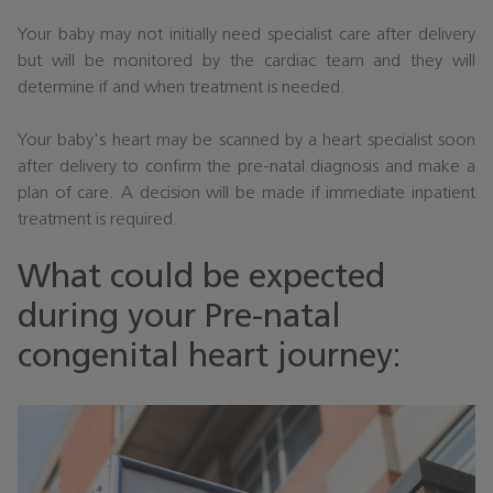
Your baby may not initially need specialist care after delivery
but will be monitored by the cardiac team and they will
determine if and when treatment is needed.
Your baby's heart may be scanned by a heart specialist soon
after delivery to confirm the pre-natal diagnosis and make a
plan of care. A decision will be made if immediate inpatient
treatment is required.
What could be expected
during your Pre-natal
congenital heart journey: