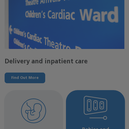
Delivery and inpatient care
Find Out More