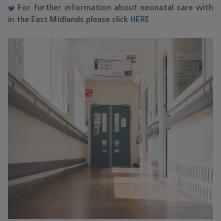
For further information about neonatal care with
in the East Midlands please click
HERE