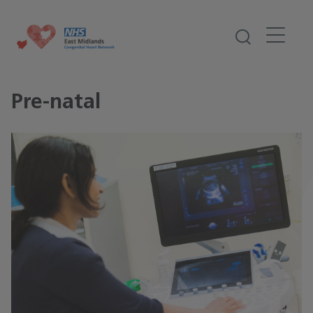
Pre-natal