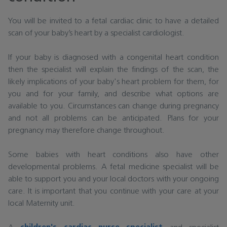
You will be invited to a fetal cardiac clinic to have a detailed
scan of your baby’s heart by a specialist cardiologist.
If your baby is diagnosed with a congenital heart condition
then the specialist will explain the findings of the scan, the
likely implications of your baby's heart problem for them, for
you and for your family, and describe what options are
available to you. Circumstances can change during pregnancy
and not all problems can be anticipated. Plans for your
pregnancy may therefore change throughout.
Some babies with heart conditions also have other
developmental problems. A fetal medicine specialist will be
able to support you and your local doctors with your ongoing
care. It is important that you continue with your care at your
local Maternity unit.