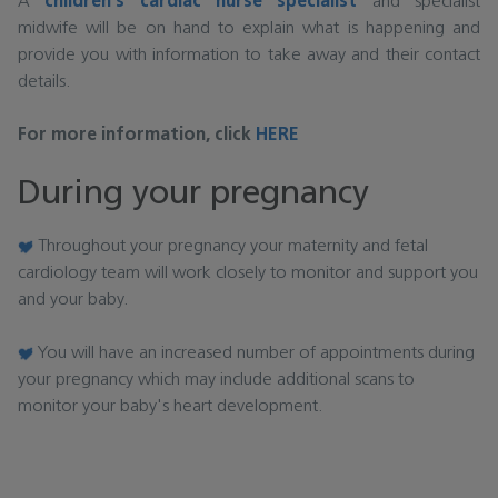
A
children's cardiac nurse specialist
and specialist
midwife will be on hand to explain what is happening and
provide you with information to take away and their contact
details.
For more information, click
HERE
During your pregnancy
Throughout your pregnancy your maternity and fetal
cardiology team will work closely to monitor and support you
and your baby.
You will have an increased number of appointments during
your pregnancy which may include additional scans to
monitor your baby's heart development.