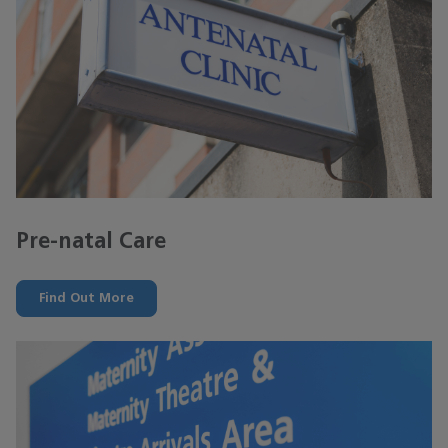
Pre-natal Care
Find Out More