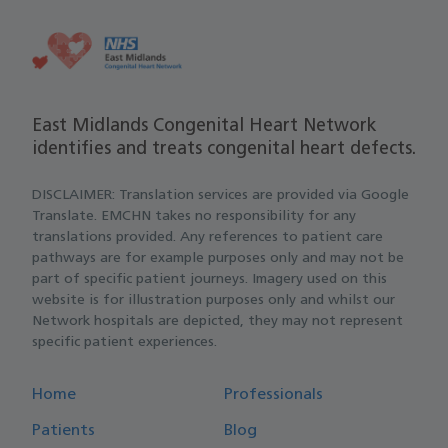
East Midlands Congenital Heart Network
identifies and treats congenital heart defects.
DISCLAIMER: Translation services are provided via Google
Translate. EMCHN takes no responsibility for any
translations provided. Any references to patient care
pathways are for example purposes only and may not be
part of specific patient journeys. Imagery used on this
website is for illustration purposes only and whilst our
Network hospitals are depicted, they may not represent
specific patient experiences.
Home
Professionals
Patients
Blog