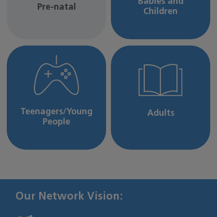
Babies and
Pre-natal
Children
Teenagers/Young
Adults
People
Our Network Vision: