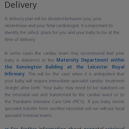
Delivery
A delivery plan will be decided between you, your
obstetrician and your fetal cardiologist. It is important to
identify the safest place for you and your baby to be at the
time of delivery.
In some cases the cardiac team may recommend that your
baby is delivered at the
Maternity Department within
the Kensington Building at the Leicester Royal
Infirmary
. This will be the case when it is anticipated that
your baby will require immediate specialist cardiac treatment
straight after birth. Your baby may need to be stabilised on
the neonatal unit and transferred to the cardiac ward or to
the Paediatric Intensive Care Unit (PICU). If you baby needs
specialist transfer from another neonatal unit we will use local
specialist retrieval teams.