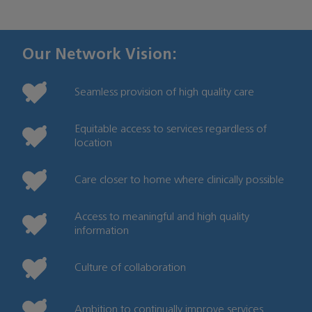
Our Network Vision:
Seamless provision of high quality care
Equitable access to services regardless of
location
Care closer to home where clinically possible
Access to meaningful and high quality
information
Culture of collaboration
Ambition to continually improve services