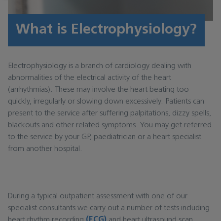
What is Electrophysiology?
Electrophysiology is a branch of cardiology dealing with
abnormalities of the electrical activity of the heart
(arrhythmias). These may involve the heart beating too
quickly, irregularly or slowing down excessively. Patients can
present to the service after suffering palpitations, dizzy spells,
blackouts and other related symptoms. You may get referred
to the service by your GP, paediatrician or a heart specialist
from another hospital.
During a typical outpatient assessment with one of our
specialist consultants we carry out a number of tests including
heart rhythm recording
(ECG)
and heart ultrasound scan