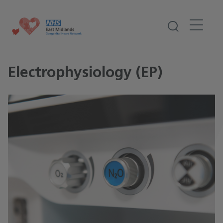
Electrophysiology (EP)