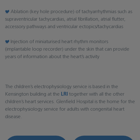
Ablation (key hole procedure) of tachyarrhythmias such as
supraventricular tachycardias, atrial fibrillation, atrial flutter,
accessory pathways and ventricular ectopics/tachycardias
Injection of miniaturised heart rhythm monitors
(implantable loop recorder) under the skin that can provide
years of information about the heart’s activity
The children’s electrophysiology service is based in the
Kensington building at the
LRI
together with all the other
children’s heart services. Glenfield Hospital is the home for the
electrophysiology service for adults with congenital heart
disease.