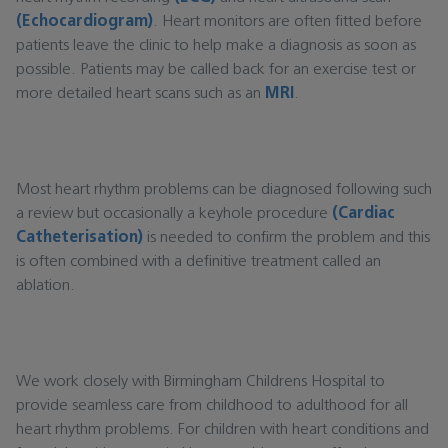
(Echocardiogram)
. Heart monitors are often fitted before
patients leave the clinic to help make a diagnosis as soon as
possible. Patients may be called back for an exercise test or
more detailed heart scans such as an
MRI
.
Most heart rhythm problems can be diagnosed following such
a review but occasionally a keyhole procedure
(Cardiac
Catheterisation)
is needed to confirm the problem and this
is often combined with a definitive treatment called an
ablation.
We work closely with Birmingham Childrens Hospital to
provide seamless care from childhood to adulthood for all
heart rhythm problems. For children with heart conditions and