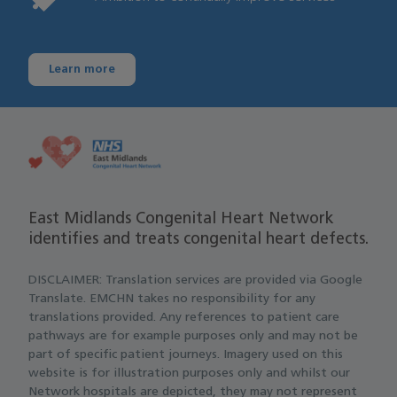
Learn more
East Midlands Congenital Heart Network
identifies and treats congenital heart defects.
DISCLAIMER: Translation services are provided via Google
Translate. EMCHN takes no responsibility for any
translations provided. Any references to patient care
pathways are for example purposes only and may not be
part of specific patient journeys. Imagery used on this
website is for illustration purposes only and whilst our
Network hospitals are depicted, they may not represent