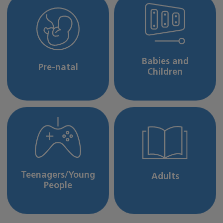
Babies and
Pre-natal
Children
Teenagers/Young
Adults
People