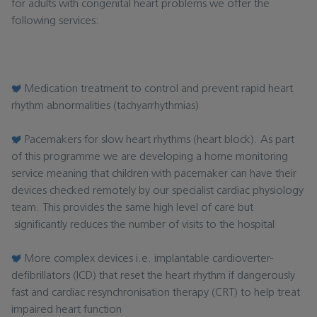
for adults with congenital heart problems we offer the
following services:
Medication treatment to control and prevent rapid heart
rhythm abnormalities (tachyarrhythmias)
Pacemakers for slow heart rhythms (heart block). As part
of this programme we are developing a home monitoring
service meaning that children with pacemaker can have their
devices checked remotely by our specialist cardiac physiology
team. This provides the same high level of care but
significantly reduces the number of visits to the hospital
More complex devices i.e. implantable cardioverter-
defibrillators (ICD) that reset the heart rhythm if dangerously
fast and cardiac resynchronisation therapy (CRT) to help treat
impaired heart function