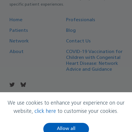
specific patient experiences.
Home
Professionals
Patients
Blog
Network
Contact Us
About
COVID-19 Vaccination for
Children with Congenital
Heart Disease: Network
Advice and Guidance
© Copyright East Midlands Congenital Heart Network
We use cookies to enhance your experience on our
website,
click here
to customise your cookies.
Allow all