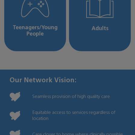
Teenagers/Young
Adults
People
Our Network Vision:
Seamless provision of high quality care
Equitable access to services regardless of
location
Care closer to home where clinically possible