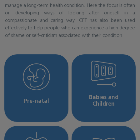
manage a long-term health condition. Here the focus is often
on developing ways of looking after oneself in a
compassionate and caring way. CFT has also been used
effectively to help people who can experience a high degree
of shame or self-criticism associated with their condition.
Babies and
Pre-natal
Children