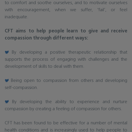
to comfort and soothe ourselves, and to motivate ourselves
with encouragement, when we suffer, ‘fail’, or feel
inadequate.
CFT aims to help people learn to give and receive
compassion through different ways:
By developing a positive therapeutic relationship that
supports the process of engaging with challenges and the
development of skills to deal with them.
Being open to compassion from others and developing
self-compassion.
By developing the ability to experience and nurture
compassion by creating a feeling of compassion for others.
CFT has been found to be effective for a number of mental
health conditions and is increasingly used to help people to