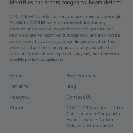
identifies and treats congenital heart defects.
DISCLAIMER: Translation services are provided via Google
Translate. EMCHN takes no responsibility for any
translations provided. Any references to patient care
pathways are for example purposes only and may not be
part of specific patient journeys. Imagery used on this
website is for illustration purposes only and whilst our
Network hospitals are depicted, they may not represent
specific patient experiences.
Home
Professionals
Patients
Blog
Network
Contact Us
About
COVID-19 Vaccination for
Children with Congenital
Heart Disease: Network
Advice and Guidance