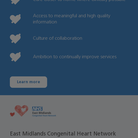
Access to meaningful and high quality
information
Culture of collaboration
Ambition to continually improve services
Learn more
East Midlands Congenital Heart Network