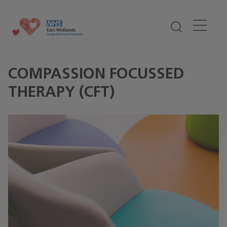
COMPASSION FOCUSSED
THERAPY (CFT)