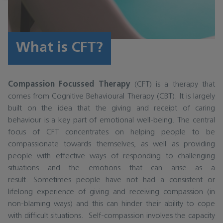
What is CFT?
Compassion Focussed Therapy
(CFT) is a therapy that
comes from Cognitive Behavioural Therapy (CBT). It is largely
built on the idea that the giving and receipt of caring
behaviour is a key part of emotional well-being. The central
focus of CFT concentrates on helping people to be
compassionate towards themselves, as well as providing
people with effective ways of responding to challenging
situations and the emotions that can arise as a
result. Sometimes people have not had a consistent or
lifelong experience of giving and receiving compassion (in
non-blaming ways) and this can hinder their ability to cope
with difficult situations. Self-compassion involves the capacity